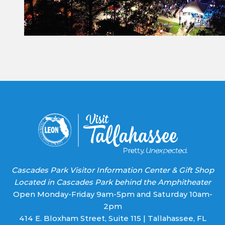
Constant
Contact
Use.
Please
leave
this field
blank.
Cascades Park Visitor Information Center & Gift Shop
Located in Cascades Park behind the Amphitheater
Open Monday-Friday 9am-5pm and Saturday 10am-
2pm
414 E. Bloxham Street, Suite 115 | Tallahassee, FL