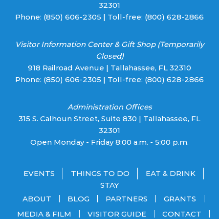
32301
Phone:
(850) 606-2305
| Toll-free:
(800) 628-2866
Visitor Information Center & Gift Shop (Temporarily
Closed)
918 Railroad Avenue | Tallahassee, FL 32310
Phone:
(850) 606-2305
| Toll-free:
(800) 628-2866
Administration Offices
315 S. Calhoun Street, Suite 830 | Tallahassee, FL
32301
Open Monday - Friday 8:00 a.m. - 5:00 p.m.
EVENTS
THINGS TO DO
EAT & DRINK
STAY
ABOUT
BLOG
PARTNERS
GRANTS
MEDIA & FILM
VISITOR GUIDE
CONTACT