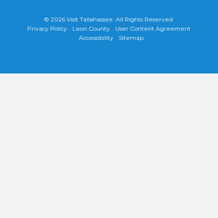
© 2026
Visit Tallahassee
. All Rights Reserved.
Privacy Policy
Leon County
User Content Agreement
Accessibility
Sitemap