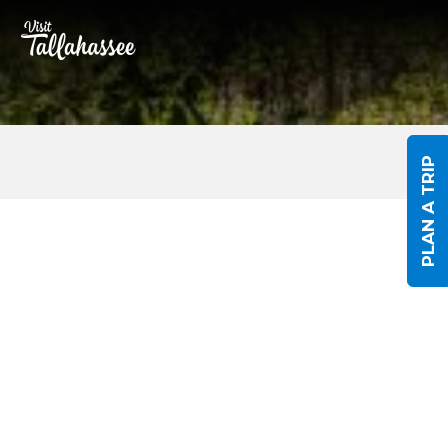
Skip to Main Content
PLAN A TRIP