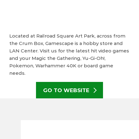
Located at Railroad Square Art Park, across from
the Crum Box, Gamescape is a hobby store and
LAN Center. Visit us for the latest hit video games
and your Magic the Gathering, Yu-Gi-Oh!,
Pokemon, Warhammer 40K or board game
needs.
GO TO WEBSITE