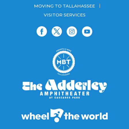
MOVING TO TALLAHASSEE
VISITOR SERVICES