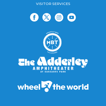
VISITOR SERVICES