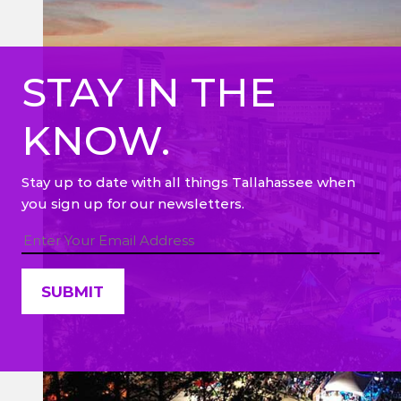
STAY IN THE
KNOW.
Stay up to date with all things Tallahassee when
you sign up for our newsletters.
Constant
Contact
Use.