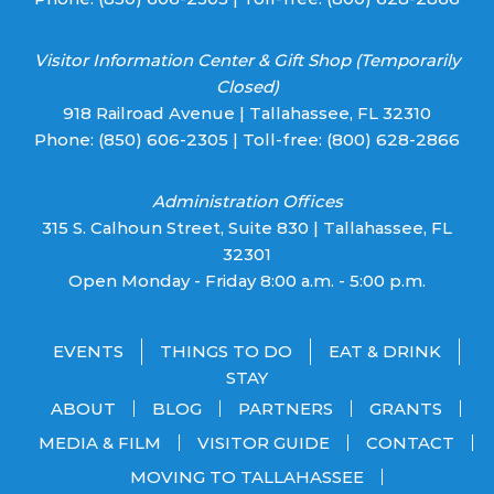
Visitor Information Center & Gift Shop (Temporarily
Closed)
918 Railroad Avenue | Tallahassee, FL 32310
Phone:
(850) 606-2305
| Toll-free:
(800) 628-2866
Administration Offices
315 S. Calhoun Street, Suite 830 | Tallahassee, FL
32301
Open Monday - Friday 8:00 a.m. - 5:00 p.m.
EVENTS
THINGS TO DO
EAT & DRINK
STAY
ABOUT
BLOG
PARTNERS
GRANTS
MEDIA & FILM
VISITOR GUIDE
CONTACT
MOVING TO TALLAHASSEE