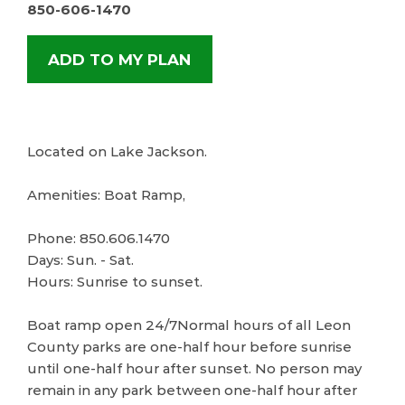
850-606-1470
ADD TO MY PLAN
Located on Lake Jackson.
Amenities: Boat Ramp,
Phone: 850.606.1470
Days: Sun. - Sat.
Hours: Sunrise to sunset.
Boat ramp open 24/7Normal hours of all Leon
County parks are one-half hour before sunrise
until one-half hour after sunset. No person may
remain in any park between one-half hour after