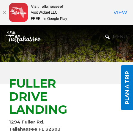
Visit Tallahassee!
VIEW
Visit Widget LLC
FREE - In Google Play
Skip to Main Content
MENU
PLAN A TRIP
FULLER
DRIVE
LANDING
1294 Fuller Rd.
Tallahassee FL 32303