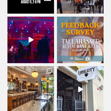
Friday plans: set. ✅
Did you participate in
This Friday at Railroad
...
Tallahassee Restaurant
...
30
0
4
0
Wine not treat yourself? 🍷
There`s a reason Liberty Bar &
Whether you’re into
...
Restaurant has
...
179
2
125
0