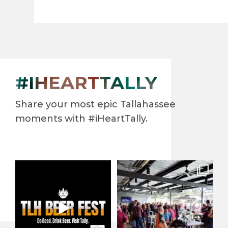
#IHEARTTALLY
Share your most epic Tallahassee
moments with #iHeartTally.
North Florida’s largest beer
When it comes to enjoying
festival returns to
...
our beautiful year-round
...
42
0
138
3