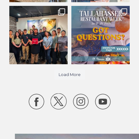
Big day for
Tallahassee Restaurant Week
@huntsmanrestaurants! 🎉
starts today! 🍽️
...
With our
...
27
15
418
10
Load More