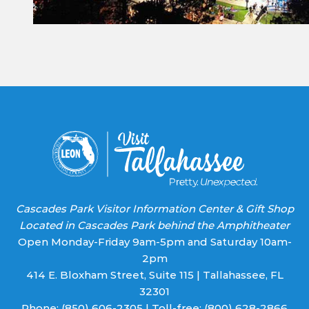
Please
leave
this field
blank.
Cascades Park Visitor Information Center & Gift Shop
Located in Cascades Park behind the Amphitheater
Open Monday-Friday 9am-5pm and Saturday 10am-
2pm
414 E. Bloxham Street, Suite 115 | Tallahassee, FL
32301
Phone:
(850) 606-2305
| Toll-free:
(800) 628-2866