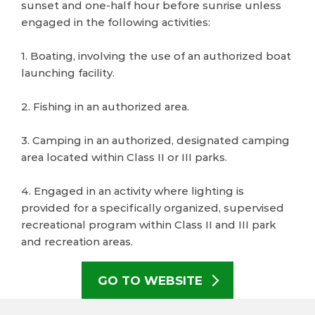
sunset and one-half hour before sunrise unless
engaged in the following activities:
1. Boating, involving the use of an authorized boat
launching facility.
2. Fishing in an authorized area.
3. Camping in an authorized, designated camping
area located within Class II or III parks.
4. Engaged in an activity where lighting is
provided for a specifically organized, supervised
recreational program within Class II and III park
and recreation areas.
GO TO WEBSITE