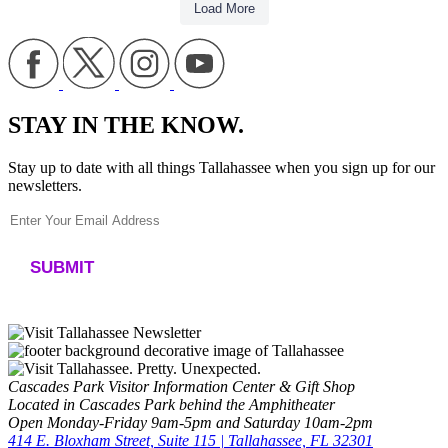
Load More
STAY IN THE KNOW.
Stay up to date with all things Tallahassee when you sign up for our
newsletters.
Constant
Contact
Use.
Please
leave
Cascades Park Visitor Information Center & Gift Shop
this
Located in Cascades Park behind the Amphitheater
field
Open Monday-Friday 9am-5pm and Saturday 10am-2pm
blank.
414 E. Bloxham Street, Suite 115 | Tallahassee, FL 32301