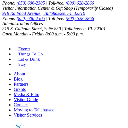
Phone:
(850) 606-2305
| Toll-free:
(800) 628-2866
Visitor Information Center & Gift Shop (Temporarily Closed)
918 Railroad Avenue | Tallahassee, FL 32310
Phone:
(850) 606-2305
| Toll-free:
(800) 628-2866
Administration Offices
315 S. Calhoun Street, Suite 830 | Tallahassee, FL 32301
Open Monday - Friday 8:00 a.m. - 5:00 p.m.
Events
Things To Do
Eat & Drink
Stay
About
Blog
Partners
Grants
Media & Film
Visitor Guide
Contact
Moving to Tallahassee
Visitor Services