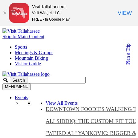
Visit Tallahassee!
VIEW
Visit Widget LLC
FREE - In Google Play
Skip to Main Content
Plan a Trip
Sports
Meetings & Groups
Mountain Biking
Visitor Guide
MENU
MENU
Events
View All Events
DOWNTOWN FOODIES WALKING T
ALI SIDDIQ: THE CUSTOM FIT TOU
"WEIRD AL" YANKOVIC: BIGGER &