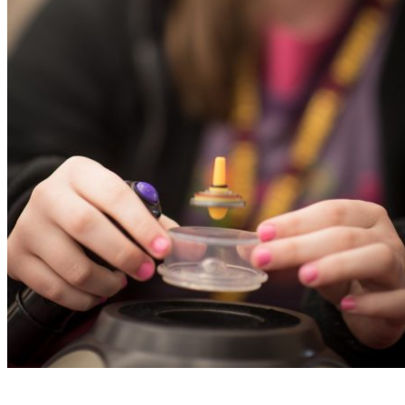
Read More
Sports Tourism
Meetings & Groups
Mountain Biking
Visitor Guide