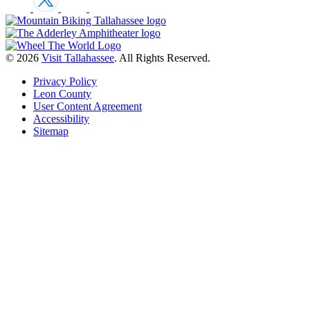
© 2026
Visit Tallahassee
. All Rights Reserved.
Privacy Policy
Leon County
User Content Agreement
Accessibility
Sitemap