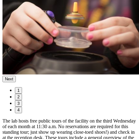
Next
1
2
3
4
The lab hosts free public tours of the facility on the third Wednesday
of each month at 11:30 a.m. No reservations are required for this
standing tour; just show up wearing close-toed shoes!) and check in
at the reception desk. These tours include a general overview of the