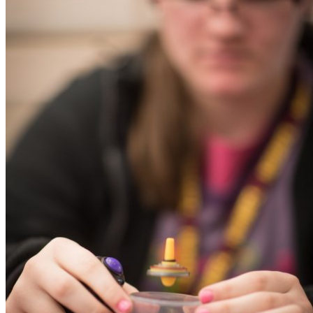
Learn More
The Perfect Graduation Weekend
Itinerary
Congratulations Graduates! Families flock to
Tallahassee to see their families,…
Read More
Eat & Drink
Restaurants
Nightlife
Craft Beer
Proof Brewing Company
Proof Brewing Co. is Tallahassee's largest brew
After opening its…
Learn More