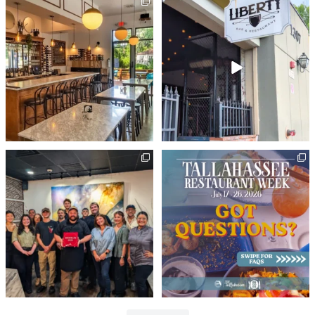
Wine not treat yourself? 🍷
There`s a reason Liberty Bar & Restaurant
Whether you’re into
...
has
...
179
2
125
0
Big day for @huntsmanrestaurants! 🎉 With
Tallahassee Restaurant Week starts today!
our
...
🍽️
...
418
10
27
15