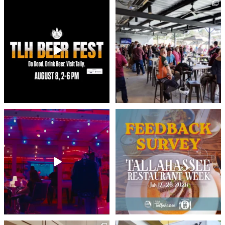
North Florida’s largest beer festival returns
When it comes to enjoying our beautiful
to
...
year-round
...
43
1
140
3
Friday plans: set. ✅
Did you participate in Tallahassee
This Friday at Railroad
...
Restaurant
...
30
0
4
0