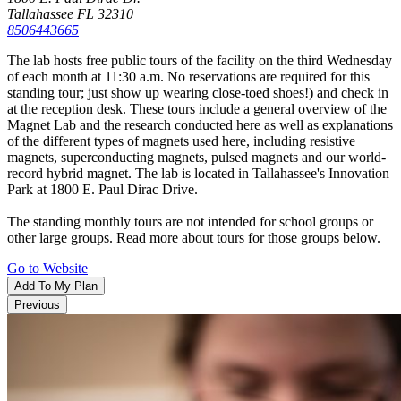
Tallahassee FL 32310
8506443665
Ali Siddiq: The Custom Fit Tour
The lab hosts free public tours of the facility on the third Wednesday
of each month at 11:30 a.m. No reservations are required for this
Get ready for a night of laughter and unforgetta
standing tour; just show up wearing close-toed shoes!) and check in
moments…
at the reception desk. These tours include a general overview of the
Learn More
Magnet Lab and the research conducted here as well as explanations
Things To Do
of the different types of magnets used here, including resistive
Family Friendly
magnets, superconducting magnets, pulsed magnets and our world-
Arts & Culture
record hybrid magnet. The lab is located in Tallahassee's Innovation
Outdoors
Park at 1800 E. Paul Dirac Drive.
History & Heritage
Shopping
The standing monthly tours are not intended for school groups or
Tours
other large groups. Read more about tours for those groups below.
FSU & FAMU College Guides
Go to Website
Blogs
LGBTQ+
Add To My Plan
Previous
The Tallahassee Ballet
The Tallahassee Ballet presents two full-length
productions that feature local…