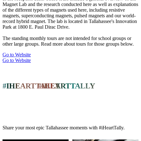
Magnet Lab and the research conducted here as well as explanations
of the different types of magnets used here, including resistive
magnets, superconducting magnets, pulsed magnets and our world-
record hybrid magnet. The lab is located in Tallahassee's Innovation
Park at 1800 E. Paul Dirac Drive.
The standing monthly tours are not intended for school groups or
other large groups. Read more about tours for those groups below.
Go to Website
Go to Website
#IHEARTTALLY
#IHEARTTALLY
Share your most epic Tallahassee moments with #iHeartTally.