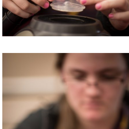
50 Affordable and Free Things to Do
Tallahassee
Exploring Tallahassee on a budget can still be 
Read More
Stay
10 Things To Do In Tallahassee Wit
• Visit Tallahassee
Although Tallahassee, Florida, is known as a un
town, we…
Read More
Entertainment Districts of Tallahasse
Tallahassee’s entertainment districts possess a 
charm and independent spirit…