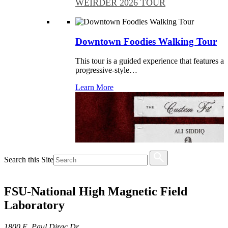
WEIRDER 2026 TOUR
Downtown Foodies Walking Tour
This tour is a guided experience that features a
progressive-style…
Learn More
Search this Site
FSU-National High Magnetic Field
Laboratory
1800 E. Paul Dirac Dr.