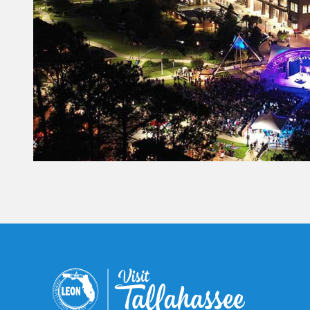
@TallahasseeFoodies, the
premier resource for
restaurant discovery and local
food reviews.
Ready to learn more?
Comment TRW to explore
menus and restaurant
options, or click the link in bio.
21
2
Constant
Contact
Use.
Please
leave
this field
blank.