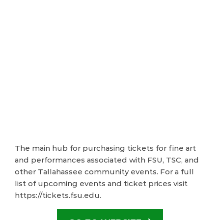
The main hub for purchasing tickets for fine art
and performances associated with FSU, TSC, and
other Tallahassee community events. For a full
list of upcoming events and ticket prices visit
https://tickets.fsu.edu.