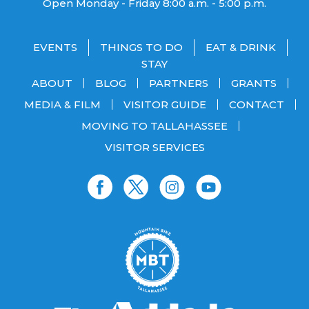
Open Monday - Friday 8:00 a.m. - 5:00 p.m.
EVENTS
THINGS TO DO
EAT & DRINK
STAY
ABOUT
BLOG
PARTNERS
GRANTS
MEDIA & FILM
VISITOR GUIDE
CONTACT
MOVING TO TALLAHASSEE
VISITOR SERVICES