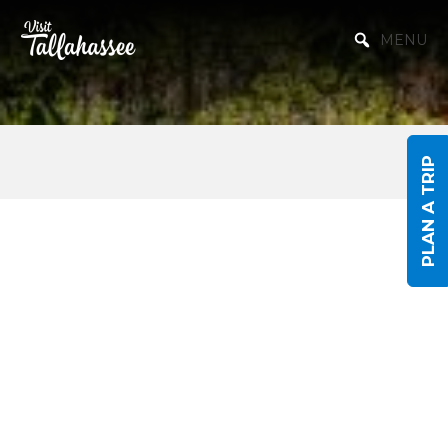
Skip to Main Content
MENU
PLAN A TRIP