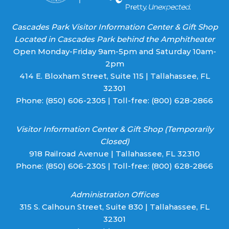
Cascades Park Visitor Information Center & Gift Shop
Located in Cascades Park behind the Amphitheater
Open Monday-Friday 9am-5pm and Saturday 10am-
2pm
414 E. Bloxham Street, Suite 115 | Tallahassee, FL
32301
Phone:
(850) 606-2305
| Toll-free:
(800) 628-2866
Visitor Information Center & Gift Shop (Temporarily
Closed)
918 Railroad Avenue | Tallahassee, FL 32310
Phone:
(850) 606-2305
| Toll-free:
(800) 628-2866
Administration Offices
315 S. Calhoun Street, Suite 830 | Tallahassee, FL
32301