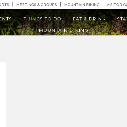
n Content
ORTS
MEETINGS & GROUPS
MOUNTAIN BIKING
VISITOR G
ENTS
THINGS TO DO
EAT & DRINK
STA
MOUNTAIN BIKING