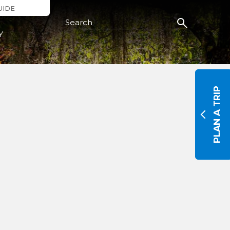
UIDE
Search this Site
Y
PLAN A TRIP