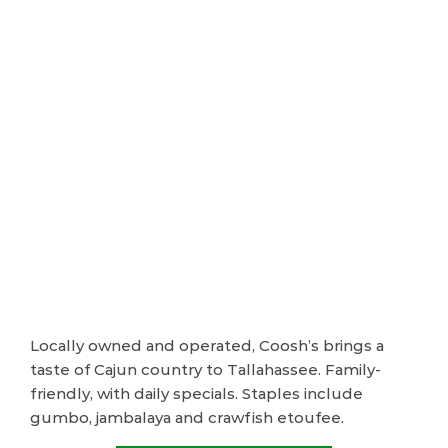
Locally owned and operated, Coosh’s brings a
taste of Cajun country to Tallahassee. Family-
friendly, with daily specials. Staples include
gumbo, jambalaya and crawfish etoufee.