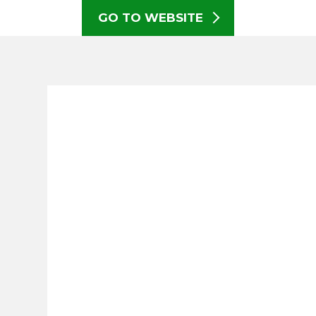
GO TO WEBSITE