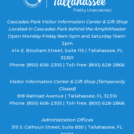
Cascades Park Visitor Information Center & Gift Shop
Located in Cascades Park behind the Amphitheater
Open Monday-Friday 9am-5pm and Saturday 10am-
2pm
414 E. Bloxham Street, Suite 115 | Tallahassee, FL
32301
Phone:
(850) 606-2305
| Toll-free:
(800) 628-2866
Visitor Information Center & Gift Shop (Temporarily
Closed)
918 Railroad Avenue | Tallahassee, FL 32310
Phone:
(850) 606-2305
| Toll-free:
(800) 628-2866
Administration Offices
315 S. Calhoun Street, Suite 830 | Tallahassee, FL