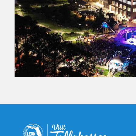
Constant
Contact
Use.
Please
leave
this field
blank.