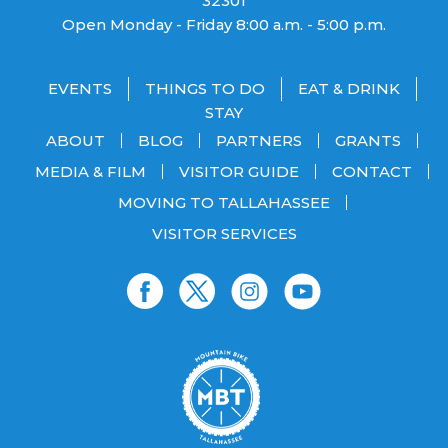
32301
Open Monday - Friday 8:00 a.m. - 5:00 p.m.
EVENTS
THINGS TO DO
EAT & DRINK
STAY
ABOUT
BLOG
PARTNERS
GRANTS
MEDIA & FILM
VISITOR GUIDE
CONTACT
MOVING TO TALLAHASSEE
VISITOR SERVICES