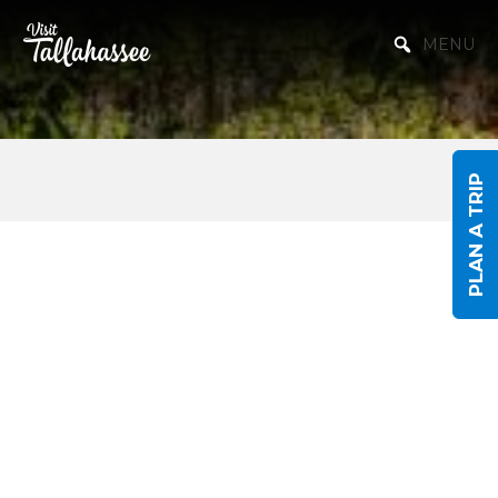
Skip to Main Content
MENU
PLAN A TRIP