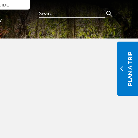
UIDE
Search this Site
Y
PLAN A TRIP