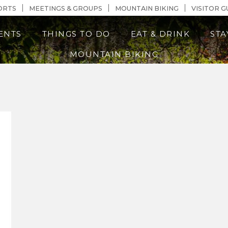
n Content
ORTS
MEETINGS & GROUPS
MOUNTAIN BIKING
VISITOR G
ENTS
THINGS TO DO
EAT & DRINK
STA
MOUNTAIN BIKING