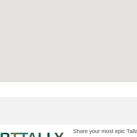
Share your most epic Ta