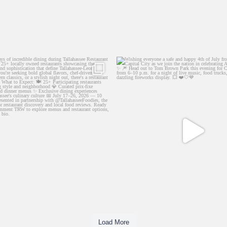
10 days of incredible dining during
...
Wishing everyone a safe and happy 4th 
66
2
146
1
Load More