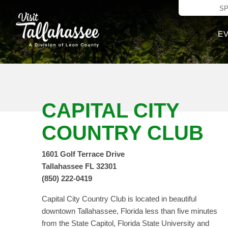
Skip to Main C
S
E
CAPITAL CITY
COUNTRY CLUB
1601 Golf Terrace Drive
Tallahassee FL 32301
(850) 222-0419
Capital City Country Club is located in beautiful
downtown Tallahassee, Florida less than five minutes
from the State Capitol, Florida State University and