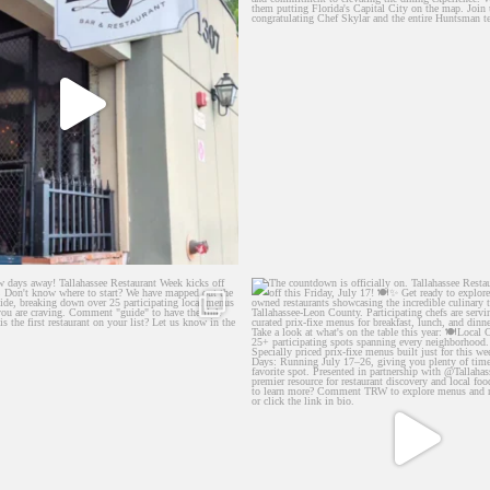
few days away! Tallahassee Restaurant
...
The countdown is officially on. Tal
44
73
25
4