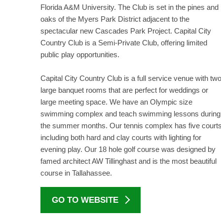
Florida A&M University. The Club is set in the pines and
oaks of the Myers Park District adjacent to the
spectacular new Cascades Park Project. Capital City
Country Club is a Semi-Private Club, offering limited
public play opportunities.
Capital City Country Club is a full service venue with tw
large banquet rooms that are perfect for weddings or
large meeting space. We have an Olympic size
swimming complex and teach swimming lessons during
the summer months. Our tennis complex has five court
including both hard and clay courts with lighting for
evening play. Our 18 hole golf course was designed by
famed architect AW Tillinghast and is the most beautiful
course in Tallahassee.
GO TO WEBSITE