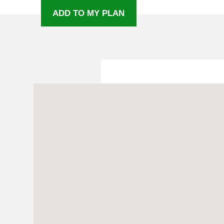
ADD TO MY PLAN