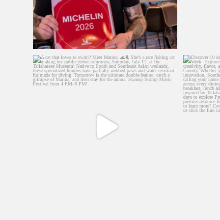
A cat that loves to swim? Meet Marina. 🌊🐈
Discover 
...
534
5