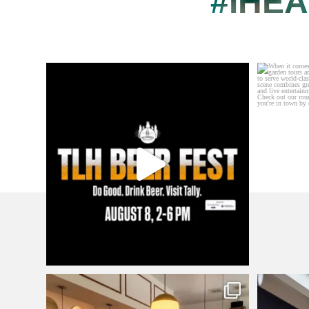
#IHE
North Florida’s largest beer festival returns to
...
When it come
18
0
Wine not treat yourself? 🍷
There`s a 
Whether you’re into
...