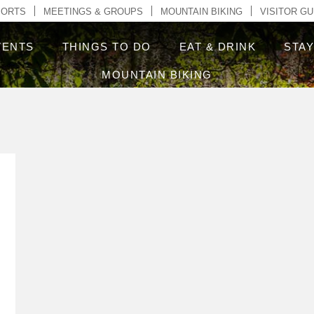
ontent
PORTS
MEETINGS & GROUPS
MOUNTAIN BIKING
VISITOR GU
VENTS
THINGS TO DO
EAT & DRINK
STA
MOUNTAIN BIKING