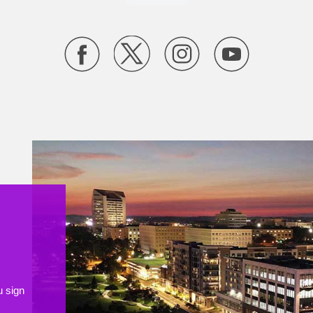
u sign