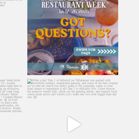
lahassee
...
What a day! Day 1 of InfinityCon Tallahassee was
...
299
11