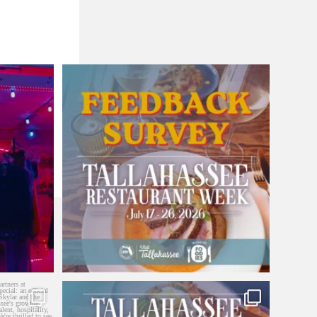
Did you participate in Tallahassee Restaurant
...
4
0
 With our
...
Tallahassee Restaurant Week starts today! 🍽️
...
27
15