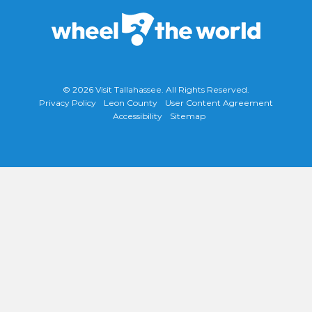
© 2026
Visit Tallahassee
. All Rights Reserved.
Privacy Policy
Leon County
User Content Agreement
Accessibility
Sitemap