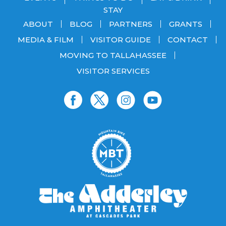
STAY
ABOUT
BLOG
PARTNERS
GRANTS
MEDIA & FILM
VISITOR GUIDE
CONTACT
MOVING TO TALLAHASSEE
VISITOR SERVICES