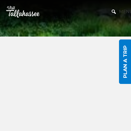
Skip to Main Content
MEN
PLAN A TRIP