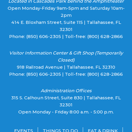
Located in Cascades Park behind the Amphitheater
Open Monday-Friday 9am-5pm and Saturday 10am-
2pm
414 E. Bloxham Street, Suite 115 | Tallahassee, FL
32301
Phone:
(850) 606-2305
| Toll-free:
(800) 628-2866
Visitor Information Center & Gift Shop (Temporarily
Closed)
918 Railroad Avenue | Tallahassee, FL 32310
Phone:
(850) 606-2305
| Toll-free:
(800) 628-2866
Administration Offices
315 S. Calhoun Street, Suite 830 | Tallahassee, FL
32301
Open Monday - Friday 8:00 a.m. - 5:00 p.m.
EVENTS
THINGS TO DO
EAT & DRINK