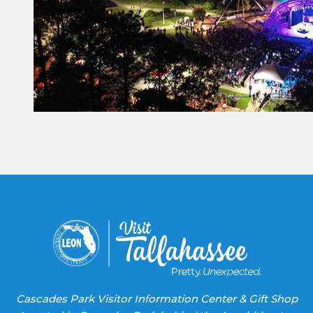
Constant
Contact
Use.
Please
leave
this field
blank.
Cascades Park Visitor Information Center & Gift Shop