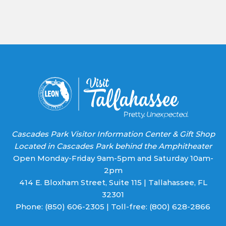
Contact
Use.
Please
leave
this field
blank.
Cascades Park Visitor Information Center & Gift Shop
Located in Cascades Park behind the Amphitheater
Open Monday-Friday 9am-5pm and Saturday 10am-
2pm
414 E. Bloxham Street, Suite 115 | Tallahassee, FL
32301
Phone:
(850) 606-2305
| Toll-free:
(800) 628-2866