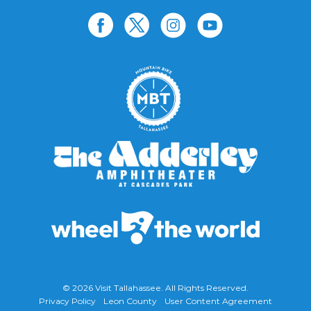
© 2026
Visit Tallahassee
. All Rights Reserved.
Privacy Policy
Leon County
User Content Agreement