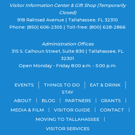
Visitor Information Center & Gift Shop (Temporarily
Closed)
918 Railroad Avenue | Tallahassee, FL 32310
Phone:
(850) 606-2305
| Toll-free:
(800) 628-2866
Administration Offices
315 S. Calhoun Street, Suite 830 | Tallahassee, FL
32301
Open Monday - Friday 8:00 a.m. - 5:00 p.m.
EVENTS
THINGS TO DO
EAT & DRINK
STAY
ABOUT
BLOG
PARTNERS
GRANTS
MEDIA & FILM
VISITOR GUIDE
CONTACT
MOVING TO TALLAHASSEE
VISITOR SERVICES