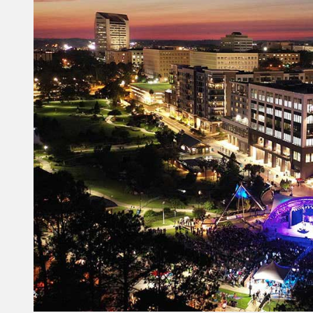
Constant