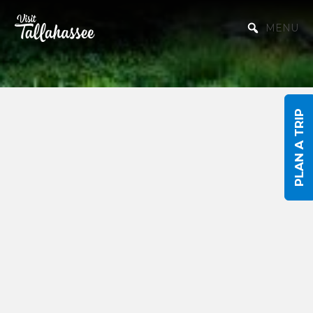
Skip to Main Content
MENU
PLAN A TRIP