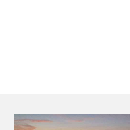
Visit Tallahassee