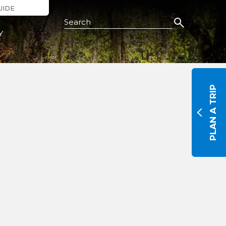
UIDE
Search this Site
Y
PLAN A TRIP