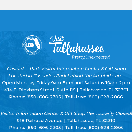
Cascades Park Visitor Information Center & Gift Shop
Located in Cascades Park behind the Amphitheater
Open Monday-Friday 9am-5pm and Saturday 10am-2pm
414 E. Bloxham Street, Suite 115 | Tallahassee, FL 32301
Phone:
(850) 606-2305
| Toll-free:
(800) 628-2866
Visitor Information Center & Gift Shop (Temporarily Closed)
918 Railroad Avenue | Tallahassee, FL 32310
Phone:
(850) 606-2305
| Toll-free:
(800) 628-2866