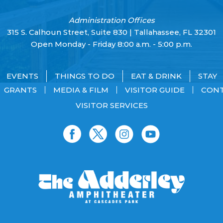
Administration Offices
315 S. Calhoun Street, Suite 830 | Tallahassee, FL 32301
Open Monday - Friday 8:00 a.m. - 5:00 p.m.
EVENTS
THINGS TO DO
EAT & DRINK
STAY
GRANTS
MEDIA & FILM
VISITOR GUIDE
CON
VISITOR SERVICES