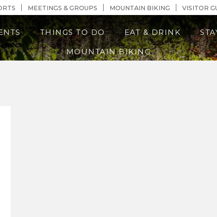
n Content
ORTS
MEETINGS & GROUPS
MOUNTAIN BIKING
VISITOR G
ENTS
THINGS TO DO
EAT & DRINK
STA
MOUNTAIN BIKING