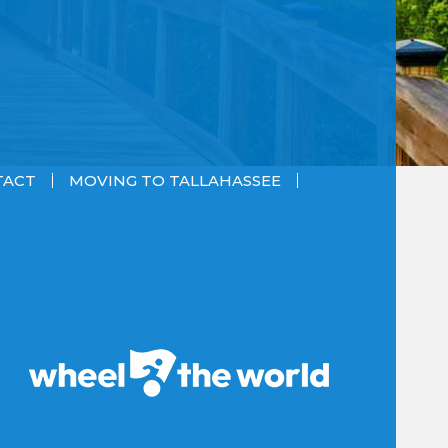
TACT
MOVING TO TALLAHASSEE