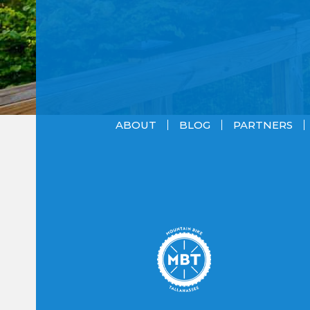
ABOUT
BLOG
PARTNERS