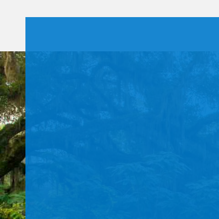
Use.
Please
leave
this field
blank.