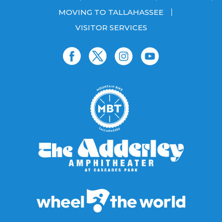
MOVING TO TALLAHASSEE
VISITOR SERVICES