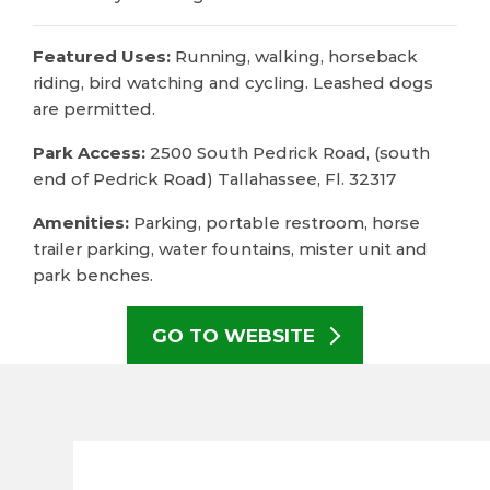
Featured Uses:
Running, walking, horseback
riding, bird watching and cycling. Leashed dogs
are permitted.
Park Access:
2500 South Pedrick Road, (south
end of Pedrick Road) Tallahassee, Fl. 32317
Amenities:
Parking, portable restroom, horse
trailer parking, water fountains, mister unit and
park benches.
GO TO WEBSITE