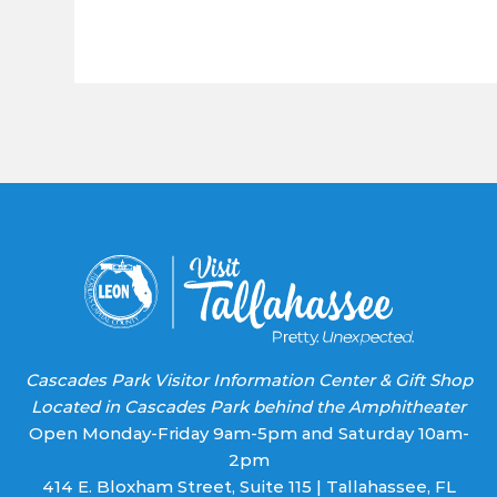
Constant
Contact
Use.
Please
leave
this field
blank.
Cascades Park Visitor Information Center & Gift Shop
Located in Cascades Park behind the Amphitheater
Open Monday-Friday 9am-5pm and Saturday 10am-
2pm
414 E. Bloxham Street, Suite 115 | Tallahassee, FL