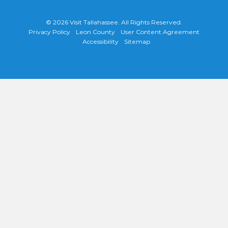
© 2026
Visit Tallahassee
. All Rights Reserved.
Privacy Policy
Leon County
User Content Agreement
Accessibility
Sitemap