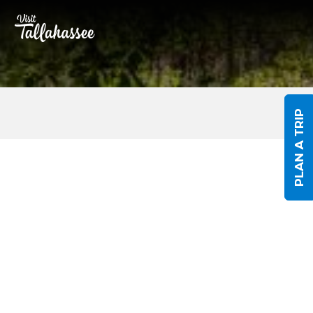
Skip to Main Content
PLAN A TRIP