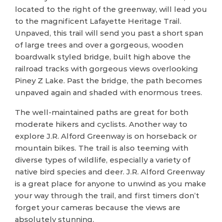
located to the right of the greenway, will lead you
to the magnificent Lafayette Heritage Trail.
Unpaved, this trail will send you past a short span
of large trees and over a gorgeous, wooden
boardwalk styled bridge, built high above the
railroad tracks with gorgeous views overlooking
Piney Z Lake. Past the bridge, the path becomes
unpaved again and shaded with enormous trees.
The well-maintained paths are great for both
moderate hikers and cyclists. Another way to
explore J.R. Alford Greenway is on horseback or
mountain bikes. The trail is also teeming with
diverse types of wildlife, especially a variety of
native bird species and deer. J.R. Alford Greenway
is a great place for anyone to unwind as you make
your way through the trail, and first timers don’t
forget your cameras because the views are
absolutely stunning.