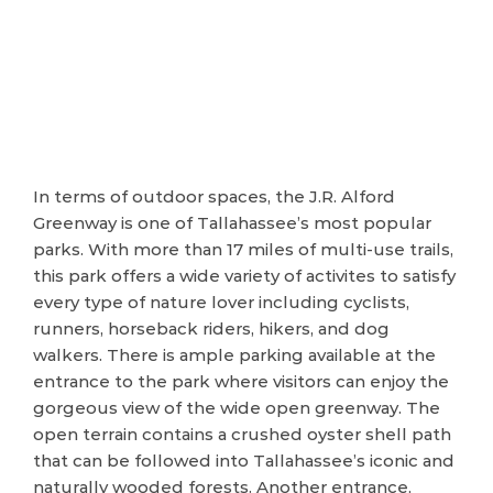
In terms of outdoor spaces, the J.R. Alford
Greenway is one of Tallahassee’s most popular
parks. With more than 17 miles of multi-use trails,
this park offers a wide variety of activites to satisfy
every type of nature lover including cyclists,
runners, horseback riders, hikers, and dog
walkers. There is ample parking available at the
entrance to the park where visitors can enjoy the
gorgeous view of the wide open greenway. The
open terrain contains a crushed oyster shell path
that can be followed into Tallahassee’s iconic and
naturally wooded forests. Another entrance,