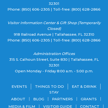
32301
Phone:
(850) 606-2305
| Toll-free:
(800) 628-2866
Visitor Information Center & Gift Shop (Temporarily
Closed)
918 Railroad Avenue | Tallahassee, FL 32310
Phone:
(850) 606-2305
| Toll-free:
(800) 628-2866
Administration Offices
315 S. Calhoun Street, Suite 830 | Tallahassee, FL
32301
Open Monday - Friday 8:00 a.m. - 5:00 p.m.
EVENTS
THINGS TO DO
EAT & DRINK
STAY
ABOUT
BLOG
PARTNERS
GRANTS
MEDIA & FILM
VISITOR GUIDE
CONTACT