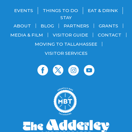
EVENTS
THINGS TO DO
EAT & DRINK
STAY
ABOUT
BLOG
PARTNERS
GRANTS
MEDIA & FILM
VISITOR GUIDE
CONTACT
MOVING TO TALLAHASSEE
VISITOR SERVICES