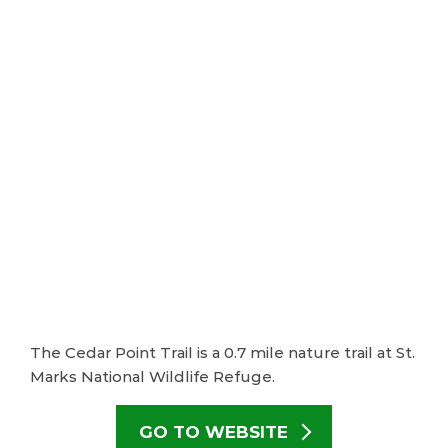
The Cedar Point Trail is a 0.7 mile nature trail at St.
Marks National Wildlife Refuge.
GO TO WEBSITE