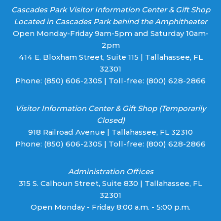
Cascades Park Visitor Information Center & Gift Shop
Located in Cascades Park behind the Amphitheater
Open Monday-Friday 9am-5pm and Saturday 10am-
2pm
414 E. Bloxham Street, Suite 115 | Tallahassee, FL
32301
Phone:
(850) 606-2305
| Toll-free:
(800) 628-2866
Visitor Information Center & Gift Shop (Temporarily
Closed)
918 Railroad Avenue | Tallahassee, FL 32310
Phone:
(850) 606-2305
| Toll-free:
(800) 628-2866
Administration Offices
315 S. Calhoun Street, Suite 830 | Tallahassee, FL
32301
Open Monday - Friday 8:00 a.m. - 5:00 p.m.