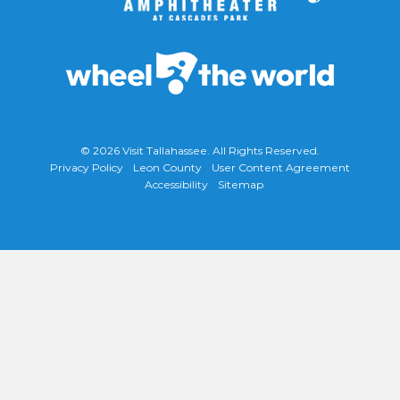
© 2026
Visit Tallahassee
. All Rights Reserved.
Privacy Policy
Leon County
User Content Agreement
Accessibility
Sitemap