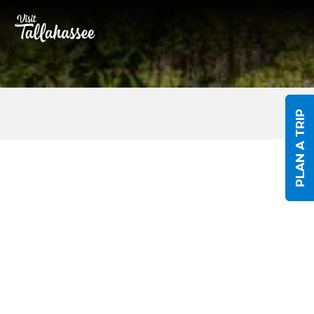
Skip to Main Content
PLAN A TRIP