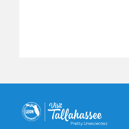
Constant
Contact
Use.
Please
leave
this field
blank.