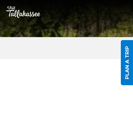
Skip to Main Content
PLAN A TRIP