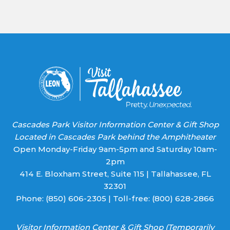
Use.
Please
leave
this field
blank.
Cascades Park Visitor Information Center & Gift Shop
Located in Cascades Park behind the Amphitheater
Open Monday-Friday 9am-5pm and Saturday 10am-
2pm
414 E. Bloxham Street, Suite 115 | Tallahassee, FL
32301
Phone:
(850) 606-2305
| Toll-free:
(800) 628-2866
Visitor Information Center & Gift Shop (Temporarily