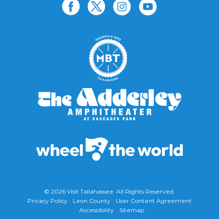
© 2026
Visit Tallahassee
. All Rights Reserved.
Privacy Policy
Leon County
User Content Agreement
Accessibility
Sitemap