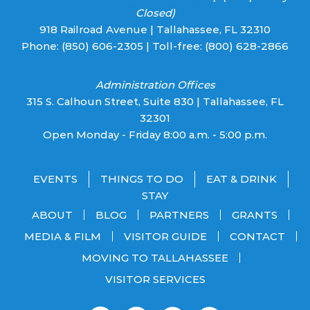
Closed)
918 Railroad Avenue | Tallahassee, FL 32310
Phone:
(850) 606-2305
| Toll-free:
(800) 628-2866
Administration Offices
315 S. Calhoun Street, Suite 830 | Tallahassee, FL
32301
Open Monday - Friday 8:00 a.m. - 5:00 p.m.
EVENTS
THINGS TO DO
EAT & DRINK
STAY
ABOUT
BLOG
PARTNERS
GRANTS
MEDIA & FILM
VISITOR GUIDE
CONTACT
MOVING TO TALLAHASSEE
VISITOR SERVICES