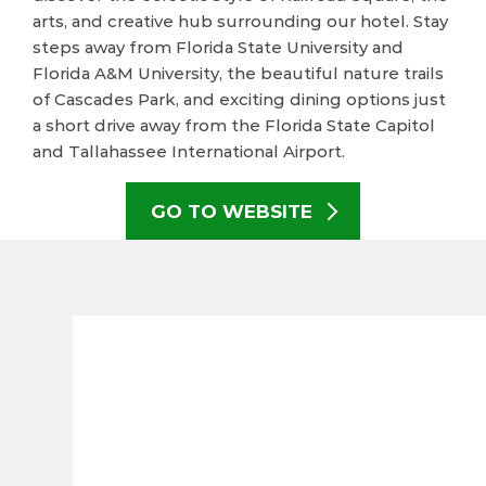
arts, and creative hub surrounding our hotel. Stay
steps away from Florida State University and
Florida A&M University, the beautiful nature trails
of Cascades Park, and exciting dining options just
a short drive away from the Florida State Capitol
and Tallahassee International Airport.
GO TO WEBSITE