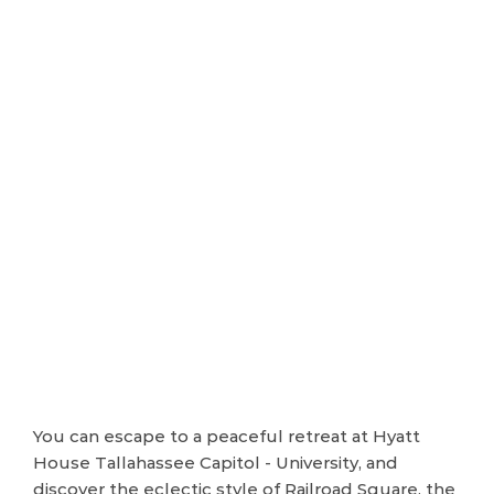
You can escape to a peaceful retreat at Hyatt
House Tallahassee Capitol - University, and
discover the eclectic style of Railroad Square, the