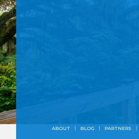
ABOUT
BLOG
PARTNERS