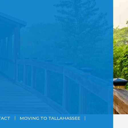
TACT
MOVING TO TALLAHASSEE