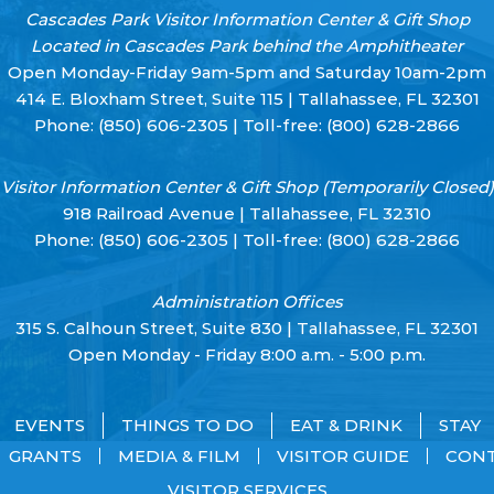
Cascades Park Visitor Information Center & Gift Shop
Located in Cascades Park behind the Amphitheater
Open Monday-Friday 9am-5pm and Saturday 10am-2pm
414 E. Bloxham Street, Suite 115 | Tallahassee, FL 32301
Phone:
(850) 606-2305
| Toll-free:
(800) 628-2866
Visitor Information Center & Gift Shop (Temporarily Closed)
918 Railroad Avenue | Tallahassee, FL 32310
Phone:
(850) 606-2305
| Toll-free:
(800) 628-2866
Administration Offices
315 S. Calhoun Street, Suite 830 | Tallahassee, FL 32301
Open Monday - Friday 8:00 a.m. - 5:00 p.m.
EVENTS
THINGS TO DO
EAT & DRINK
STAY
GRANTS
MEDIA & FILM
VISITOR GUIDE
CON
VISITOR SERVICES