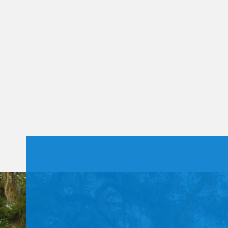
Constant
Contact
Use.
Please
leave
this field
blank.