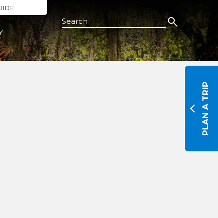
UIDE
Search this Site
Y
PLAN A TRIP