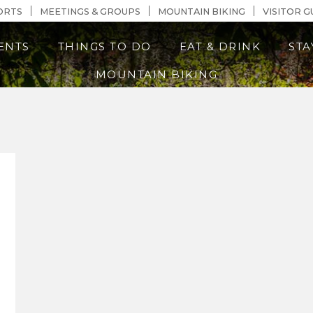
n Content
ORTS
MEETINGS & GROUPS
MOUNTAIN BIKING
VISITOR G
ENTS
THINGS TO DO
EAT & DRINK
STA
MOUNTAIN BIKING