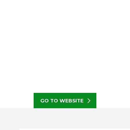
GO TO WEBSITE