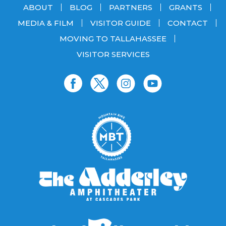
ABOUT
BLOG
PARTNERS
GRANTS
MEDIA & FILM
VISITOR GUIDE
CONTACT
MOVING TO TALLAHASSEE
VISITOR SERVICES