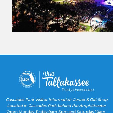
Constant
Contact
Use.
Please
leave
this field
blank.
Cascades Park Visitor Information Center & Gift Shop
Located in Cascades Park behind the Amphitheater
Open Monday-Friday 9am-5pm and Saturday 10am-