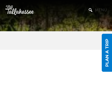
Skip to Main Content
MENU
PLAN A TRIP