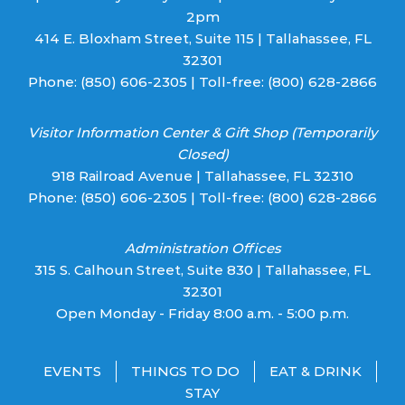
2pm
414 E. Bloxham Street, Suite 115 | Tallahassee, FL
32301
Phone:
(850) 606-2305
| Toll-free:
(800) 628-2866
Visitor Information Center & Gift Shop (Temporarily
Closed)
918 Railroad Avenue | Tallahassee, FL 32310
Phone:
(850) 606-2305
| Toll-free:
(800) 628-2866
Administration Offices
315 S. Calhoun Street, Suite 830 | Tallahassee, FL
32301
Open Monday - Friday 8:00 a.m. - 5:00 p.m.
EVENTS
THINGS TO DO
EAT & DRINK
STAY