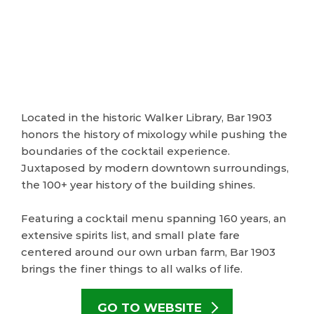
Located in the historic Walker Library, Bar 1903
honors the history of mixology while pushing the
boundaries of the cocktail experience.
Juxtaposed by modern downtown surroundings,
the 100+ year history of the building shines.
Featuring a cocktail menu spanning 160 years, an
extensive spirits list, and small plate fare
centered around our own urban farm, Bar 1903
brings the finer things to all walks of life.
GO TO WEBSITE