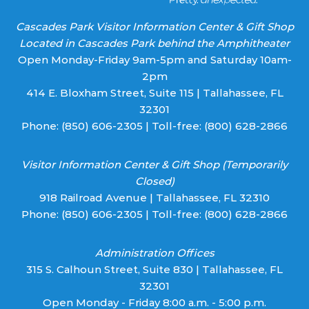
Cascades Park Visitor Information Center & Gift Shop
Located in Cascades Park behind the Amphitheater
Open Monday-Friday 9am-5pm and Saturday 10am-
2pm
414 E. Bloxham Street, Suite 115 | Tallahassee, FL
32301
Phone:
(850) 606-2305
| Toll-free:
(800) 628-2866
Visitor Information Center & Gift Shop (Temporarily
Closed)
918 Railroad Avenue | Tallahassee, FL 32310
Phone:
(850) 606-2305
| Toll-free:
(800) 628-2866
Administration Offices
315 S. Calhoun Street, Suite 830 | Tallahassee, FL
32301
Open Monday - Friday 8:00 a.m. - 5:00 p.m.