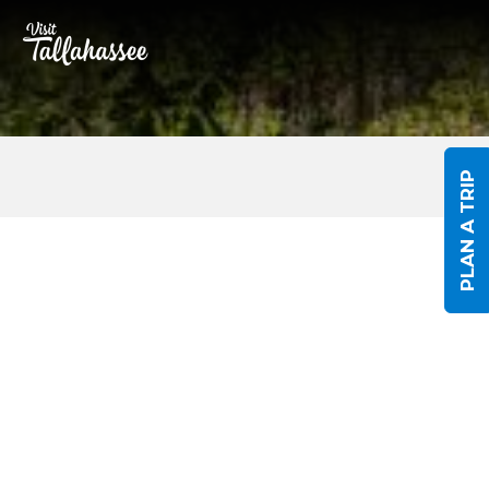
Skip to Main Content
PLAN A TRIP