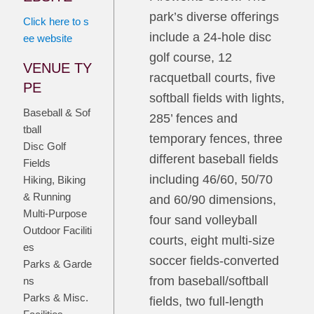
park’s diverse offerings
Click here to s
include a 24-hole disc
ee website
golf course, 12
VENUE TY
racquetball courts, five
PE
softball fields with lights,
Baseball & Sof
285’ fences and
tball
temporary fences, three
Disc Golf
different baseball fields
Fields
including 46/60, 50/70
Hiking, Biking
& Running
and 60/90 dimensions,
Multi-Purpose
four sand volleyball
Outdoor Faciliti
courts, eight multi-size
es
soccer fields-converted
Parks & Garde
from baseball/softball
ns
Parks & Misc.
fields, two full-length