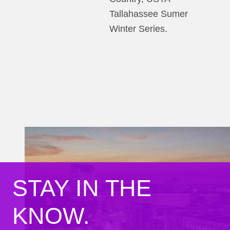
Tallahassee Sumer
Winter Series.
STAY IN THE
KNOW.