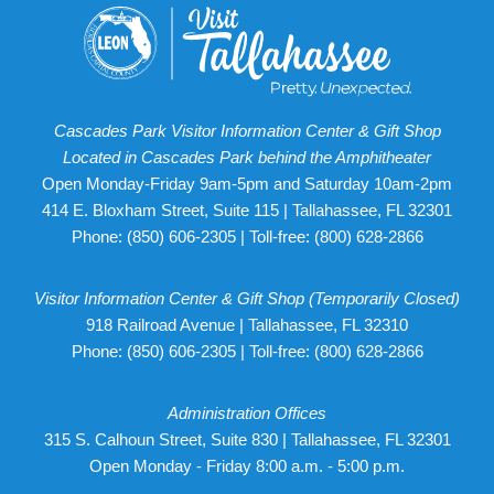
Cascades Park Visitor Information Center & Gift Shop
Located in Cascades Park behind the Amphitheater
Open Monday-Friday 9am-5pm and Saturday 10am-2pm
414 E. Bloxham Street, Suite 115 | Tallahassee, FL 32301
Phone:
(850) 606-2305
| Toll-free:
(800) 628-2866
Visitor Information Center & Gift Shop (Temporarily Closed)
918 Railroad Avenue | Tallahassee, FL 32310
Phone:
(850) 606-2305
| Toll-free:
(800) 628-2866
Administration Offices
315 S. Calhoun Street, Suite 830 | Tallahassee, FL 32301
Open Monday - Friday 8:00 a.m. - 5:00 p.m.