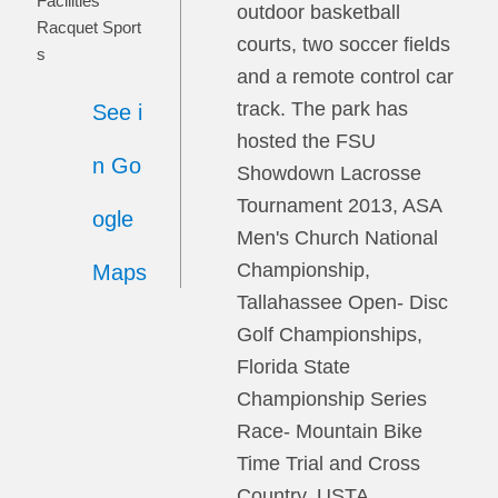
Facilities
outdoor basketball
Racquet Sport
courts, two soccer fields
s
and a remote control car
track. The park has
See i
hosted the FSU
n Go
Showdown Lacrosse
Tournament 2013, ASA
ogle
Men's Church National
Championship,
Maps
Tallahassee Open- Disc
Golf Championships,
Florida State
Championship Series
Race- Mountain Bike
Time Trial and Cross
Country, USTA