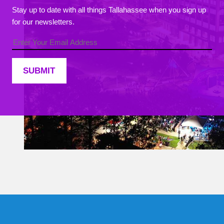
Stay up to date with all things Tallahassee when you sign up
for our newsletters.
Constant
Contact
Use.
Please
leave
this field
blank.