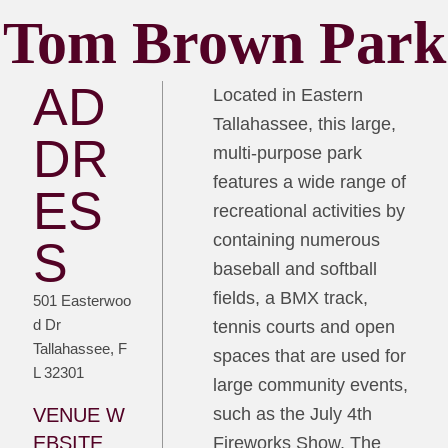
Tom Brown Park
AD
Located in Eastern
Tallahassee, this large,
DR
multi-purpose park
features a wide range of
ES
recreational activities by
containing numerous
S
baseball and softball
fields, a BMX track,
501 Easterwoo
d Dr
tennis courts and open
Tallahassee, F
spaces that are used for
L 32301
large community events,
VENUE W
such as the July 4th
EBSITE
Fireworks Show. The