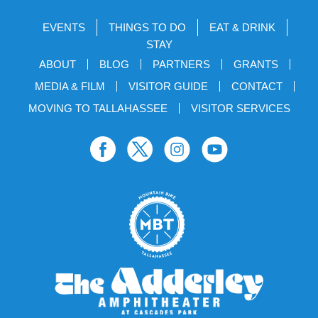
EVENTS
THINGS TO DO
EAT & DRINK
STAY
ABOUT
BLOG
PARTNERS
GRANTS
MEDIA & FILM
VISITOR GUIDE
CONTACT
MOVING TO TALLAHASSEE
VISITOR SERVICES