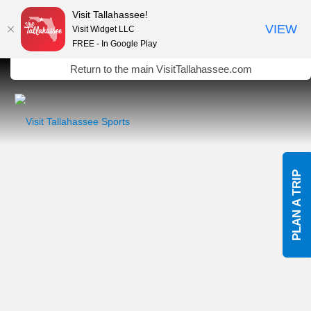
Visit Tallahassee!
VIEW
Visit Widget LLC
FREE - In Google Play
Skip to Main Content
Return to the main VisitTallahassee.com
PLAN A TRIP