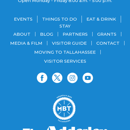
Open Monday - Friday 8:00 a.m. - 5:00 p.m.
EVENTS
THINGS TO DO
EAT & DRINK
STAY
ABOUT
BLOG
PARTNERS
GRANTS
MEDIA & FILM
VISITOR GUIDE
CONTACT
MOVING TO TALLAHASSEE
VISITOR SERVICES