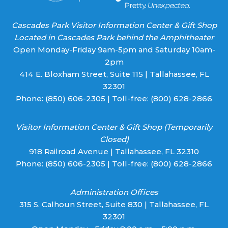
Cascades Park Visitor Information Center & Gift Shop
Located in Cascades Park behind the Amphitheater
Open Monday-Friday 9am-5pm and Saturday 10am-
2pm
414 E. Bloxham Street, Suite 115 | Tallahassee, FL
32301
Phone:
(850) 606-2305
| Toll-free:
(800) 628-2866
Visitor Information Center & Gift Shop (Temporarily
Closed)
918 Railroad Avenue | Tallahassee, FL 32310
Phone:
(850) 606-2305
| Toll-free:
(800) 628-2866
Administration Offices
315 S. Calhoun Street, Suite 830 | Tallahassee, FL
32301