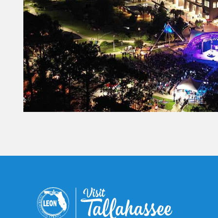
Constant
Contact
Use.
Please
leave
this field
blank.