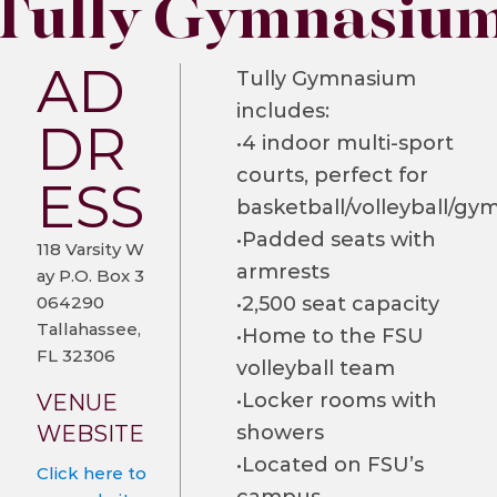
Tully Gymnasiu
AD
Tully Gymnasium
includes:
DR
•4 indoor multi-sport
courts, perfect for
ESS
basketball/volleyball/gy
•Padded seats with
118 Varsity W
armrests
ay P.O. Box 3
064290
•2,500 seat capacity
Tallahassee,
•Home to the FSU
FL 32306
volleyball team
•Locker rooms with
VENUE
WEBSITE
showers
•Located on FSU’s
Click here to