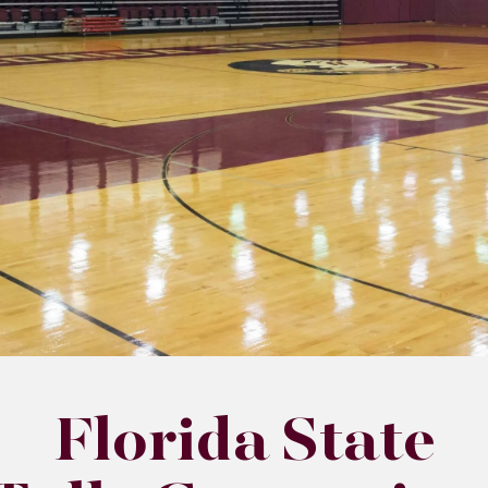
Florida State