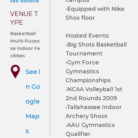
campus
see website
•Equipped with Nike
VENUE T
Shox floor
YPE
Basketball
Hosted Events:
Multi-Purpo
•Big Shots Basketball
se Indoor Fa
Tournament
cilities
•Gym Force
See i
Gymnastics
Championships
n Go
•NCAA Volleyball 1st
2nd Rounds 2009
ogle
•Tallahassee Indoor
Map
Archery Shoot
•AAU Gymnastics
s
Qualifier