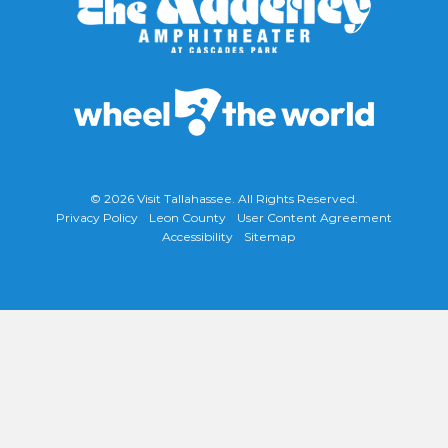
© 2026
Visit Tallahassee
. All Rights Reserved.
Privacy Policy
Leon County
User Content Agreement
Accessibility
Sitemap