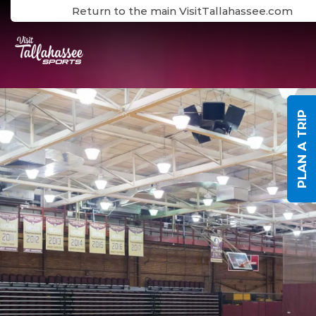
Skip to Main Content
Return to the main VisitTallahassee.com
PLAN A TRIP