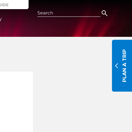
UIDE
Search this Site
Y
PLAN A TRIP