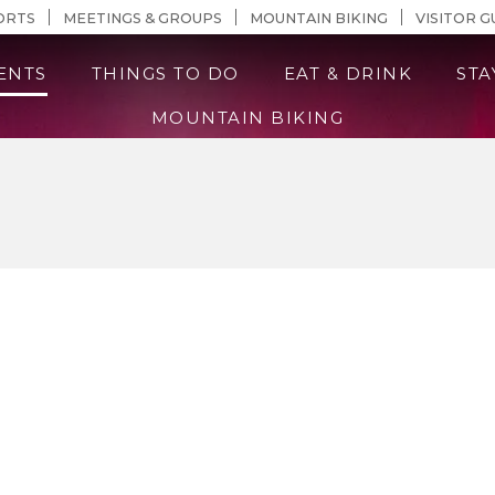
n Content
ORTS
MEETINGS & GROUPS
MOUNTAIN BIKING
VISITOR G
ENTS
THINGS TO DO
EAT & DRINK
STA
MOUNTAIN BIKING
Events