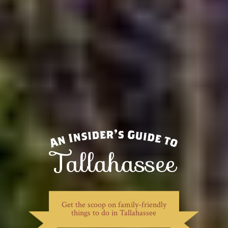
Tallahassee
Get the scoop on family-friendly
things to do in Tallahassee