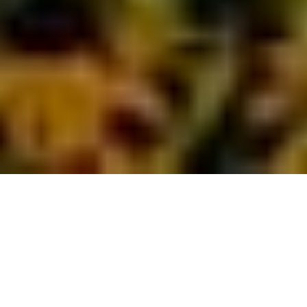
By Doug Alderson
What do zip lining, living history and manatees have in
common? They are all reasons families flock to Tallahassee,
Florida, for fun. Whether you’re coming from Atlanta,
Georgia, or Astoria, Oregon, you’ll absolutely find ways to